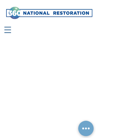
©
2021 360
National Restoration, Ltd.