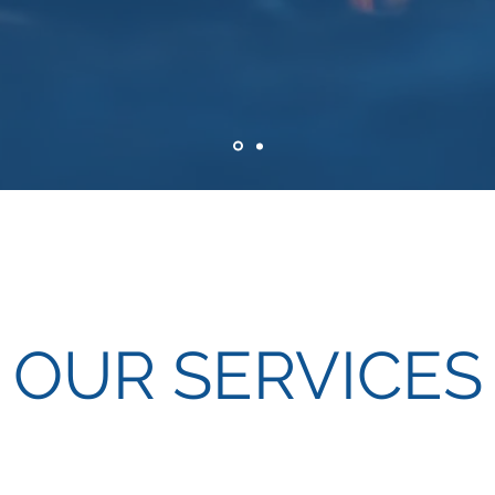
OUR SERVICES