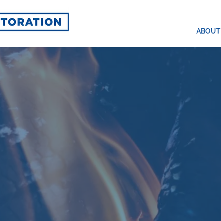
ABOUT