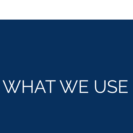
WHAT WE
USE