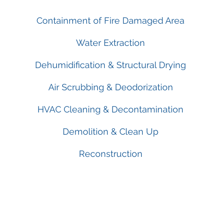
Containment of Fire Damaged Area
Water Extraction
Dehumidification & Structural Drying
Air Scrubbing & Deodorization
HVAC Cleaning & Decontamination
Demolition & Clean Up
Reconstruction