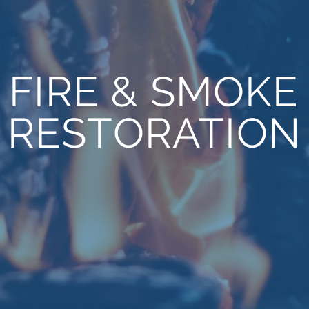
FIRE & SMOKE
RESTORATION