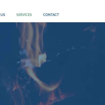
 US
SERVICES
CONTACT